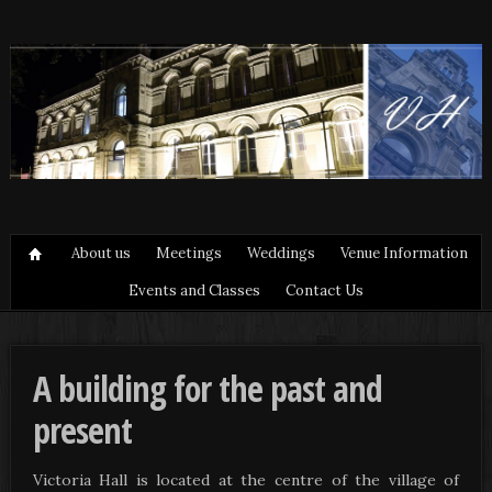
About us
Meetings
Weddings
Venue Information
Events and Classes
Contact Us
A building for the past and
present
Victoria Hall is located at the centre of the village of