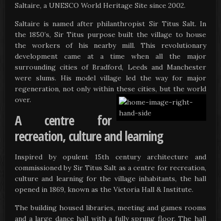
Saltaire, a UNESCO World Heritage Site since 2002.
Saltaire is named after philanthropist Sir Titus Salt. In
the 1850’s, Sir Titus purpose built the village to house
the workers of his nearby mill. This revolutionary
development came at a time when all the major
surrounding cities of Bradford, Leeds and Manchester
were slums. His model village led the way for major
regeneration, not only within these cities, but the world
over.
A centre for
recreation, culture and learning
Inspired by opulent 15th century architecture and
commissioned by Sir Titus Salt as a centre for recreation,
culture and learning for the village inhabitants, the hall
opened in 1869, known as the Victoria Hall & Institute.
The building housed libraries, meeting and games rooms
and a large dance hall with a fully sprung floor. The hall