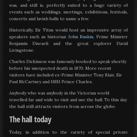
was, and still is, perfectly suited to a huge variety of
events such as weddings, meetings, exhibitions, festivals,
concerts and lavish balls to name a few.
Historically, Sir Titus would host an impressive array of
speakers such as historian
John Ruskin
, Prime Minister
Benjamin Disraeli and the great explorer David
Livingstone.
Charles Dickinson was famously booked to speak shortly
before his unexpected death in 1870. More recent
visitors have included ex-Prime Minister Tony Blair, Sir
Paul McCartney and HRH Prince Charles.
Anybody who was anybody in the Victorian world
travelled far and wide to visit and use the hall. To this day
the hall still attracts visitors from across the globe.
The hall today
Today, in addition to the variety of special private