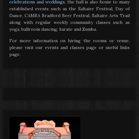
celebrations and weddings
, the hall is also home to many
established events such as the Saltaire Festival, Day of
Dance, CAMRA Bradford Beer Festival, Saltaire Arts Trail
along with regular weekly community classes such as
yoga, ballroom dancing, karate and Zumba.
For more information on hiring the rooms or venue,
please visit our events and classes page or useful links
page.